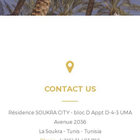
CONTACT US
Résidence SOUKRA CITY - bloc D Appt D-4-3 UMA
Avenue 2036
La Soukra - Tunis - Tunisia