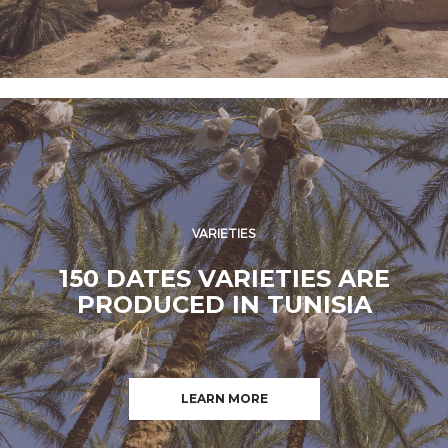
VARIETIES
150 DATES VARIETIES ARE
PRODUCED IN TUNISIA
LEARN MORE