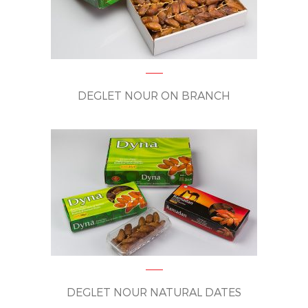
DEGLET NOUR ON BRANCH
DEGLET NOUR NATURAL DATES