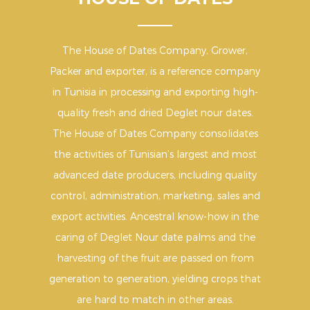
The House of Dates Company, Grower,
Packer and exporter, is a reference company
in Tunisia in processing and exporting high-
quality fresh and dried Deglet nour dates.
The House of Dates Company consolidates
the activities of Tunisian’s largest and most
advanced date producers, including quality
control, administration, marketing, sales and
export activities. Ancestral know-how in the
caring of Deglet Nour date palms and the
harvesting of the fruit are passed on from
generation to generation, yielding crops that
are hard to match in other areas.