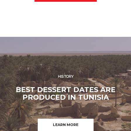
HISTORY
BEST DESSERT DATES ARE
PRODUCED IN TUNISIA
LEARN MORE