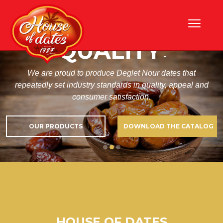
Skip
HIGHEST DATES
to
content
QUALITY
-
We are proud to produce Deglet Nour dates that
repeatedly set industry standards in quality, appeal and
consumer satisfaction.
OUR PRODUCTS
DOWNLOAD THE CATALOG
HOUSE OF DATES