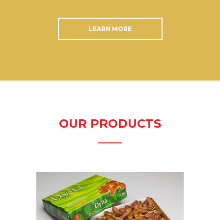
LEARN MORE
OUR PRODUCTS