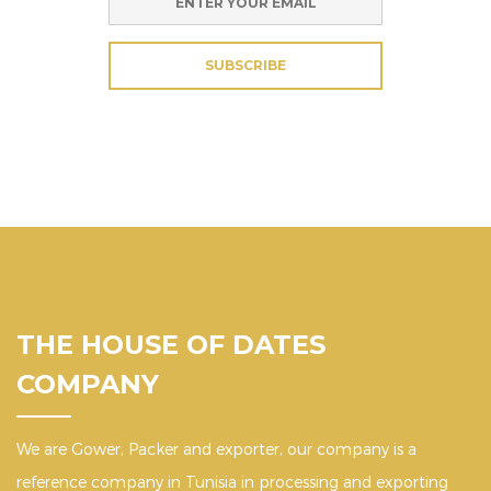
SUBSCRIBE
THE HOUSE OF DATES
COMPANY
We are Gower, Packer and exporter, our company is a
reference company in Tunisia in processing and exporting