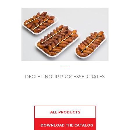
DEGLET NOUR PROCESSED DATES
ALL PRODUCTS
DOWNLOAD THE CATALOG