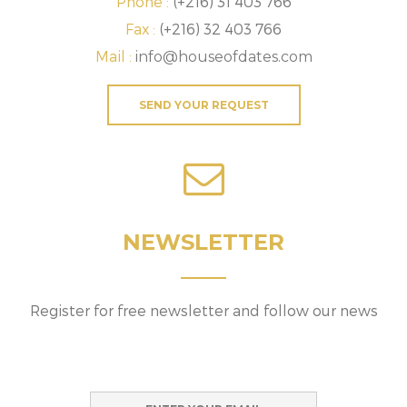
Phone :
(+216) 31 403 766
Fax :
(+216) 32 403 766
Mail :
info@houseofdates.com
SEND YOUR REQUEST
NEWSLETTER
Register for free newsletter and follow our news