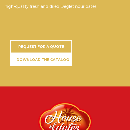
high-quality fresh and dried Deglet nour dates.
REQUEST FOR A QUOTE
DOWNLOAD THE CATALOG