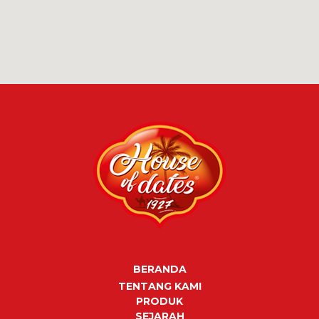
BERANDA
TENTANG KAMI
PRODUK
SEJARAH