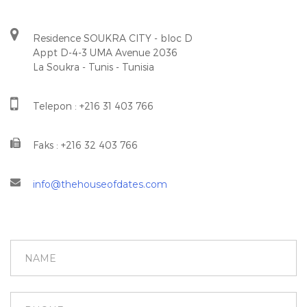
Residence SOUKRA CITY - bloc D
Appt D-4-3 UMA Avenue 2036
La Soukra - Tunis - Tunisia
Telepon : +216 31 403 766
Faks : +216 32 403 766
info@thehouseofdates.com