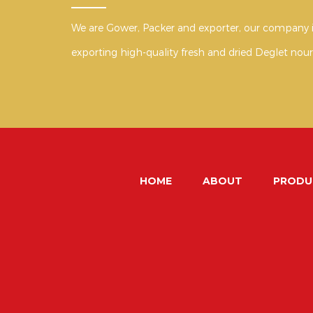
We are Gower, Packer and exporter, our company i
exporting high-quality fresh and dried Deglet nour
HOME
ABOUT
PRODU