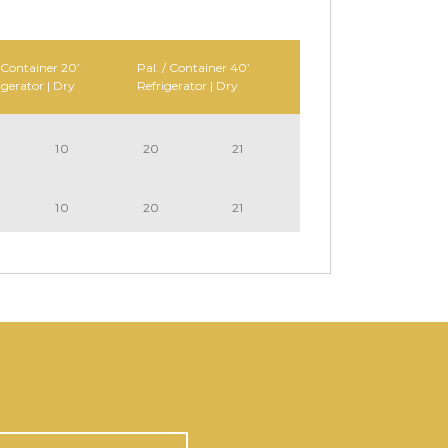
 Container 20’
Pal. / Container 40’
igerator | Dry
Refrigerator | Dry
10
20
21
10
20
21