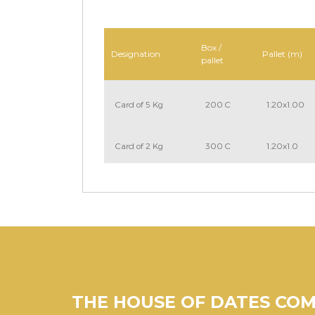
Box /
Designation
Pallet (m)
pallet
Card of 5 Kg
200 C
1.20x1.00
Card of 2 Kg
300 C
1.20x1.0
THE HOUSE OF DATES CO