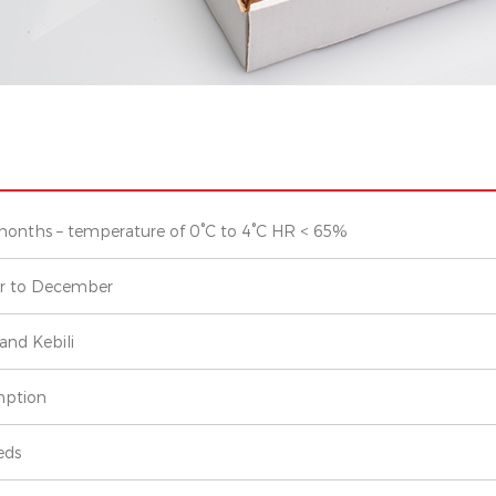
months – temperature of 0°C to 4°C HR < 65%
r to December
and Kebili
ption
eds