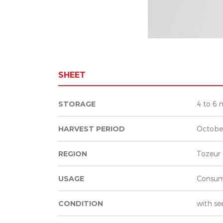
SHEET
STORAGE
4 to 6 
HARVEST PERIOD
Octobe
REGION
Tozeur 
USAGE
Consum
CONDITION
with se