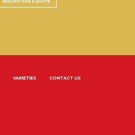
REQUEST FOR A QUOTE
VARIETIES
CONTACT US