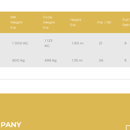
Net
Gross
Height
Pal/
Weight
Weight
Pal. / SR
Pal
Refr
Pal.
Pal.
1 123
1 000 KG
1.90 m
21
9
KG
600 Kg
698 Kg
1.35 m
26
9
MPANY