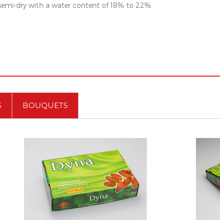
 semi-dry with a water content of 18% to 22%
S
BOUQUETS