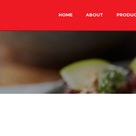
Skip
to
HOME
ABOUT
PRODU
content