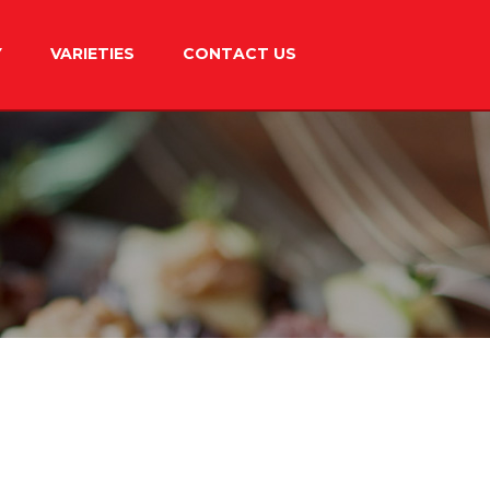
Y
VARIETIES
CONTACT US