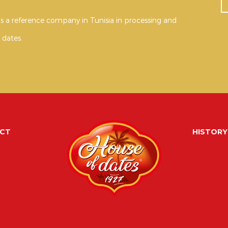
s a reference company in Tunisia in processing and
 dates.
CT
HISTORY