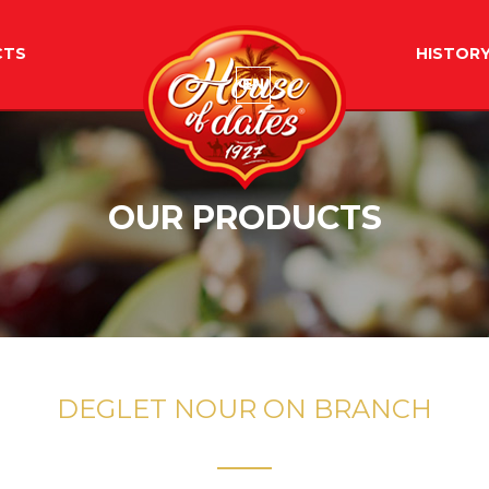
CTS
HISTOR
EN
OUR PRODUCTS
DEGLET NOUR ON BRANCH