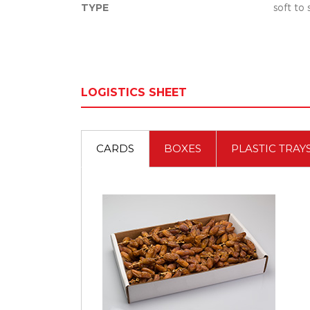
TYPE
soft to
LOGISTICS SHEET
CARDS
BOXES
PLASTIC TRAY