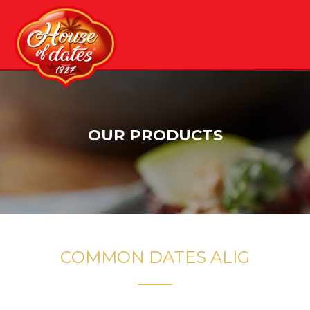
Skip
to
content
OUR PRODUCTS
COMMON DATES ALIG