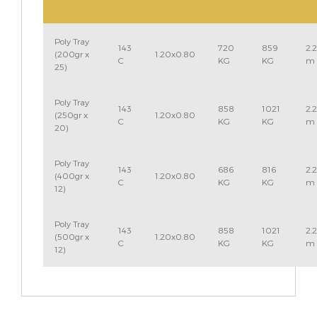
Poly Tray
143
720
859
2.
(200gr x
1.20x0.80
C
KG
KG
m
25)
Poly Tray
143
858
1021
2.
(250gr x
1.20x0.80
C
KG
KG
m
20)
Poly Tray
143
686
816
2.
(400gr x
1.20x0.80
C
KG
KG
m
12)
Poly Tray
143
858
1021
2.
(500gr x
1.20x0.80
C
KG
KG
m
12)