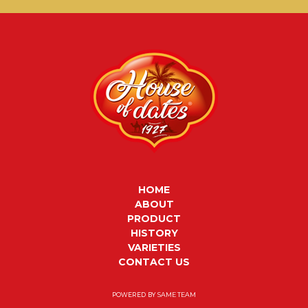
HOME
ABOUT
PRODUCT
HISTORY
VARIETIES
CONTACT US
POWERED BY
SAME TEAM