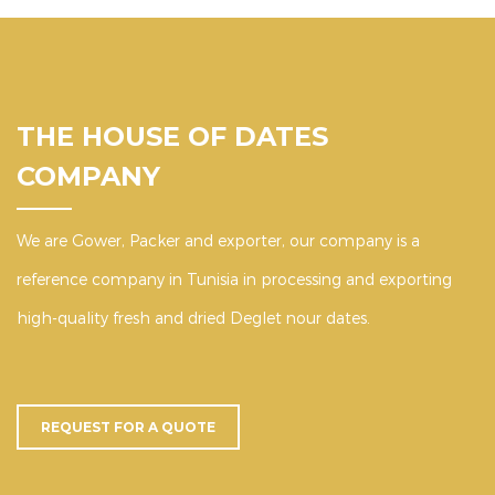
THE HOUSE OF DATES
COMPANY
We are Gower, Packer and exporter, our company is a
reference company in Tunisia in processing and exporting
high-quality fresh and dried Deglet nour dates.
REQUEST FOR A QUOTE