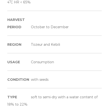
4°C HR < 65%
HARVEST
PERIOD
October to December
REGION
Tozeur and Kebili
USAGE
Consumption
CONDITION
with seeds
TYPE
soft to semi-dry with a water content of
18% to 22%