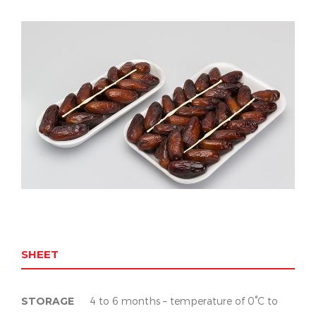
SHEET
STORAGE
4 to 6 months – temperature of 0°C to