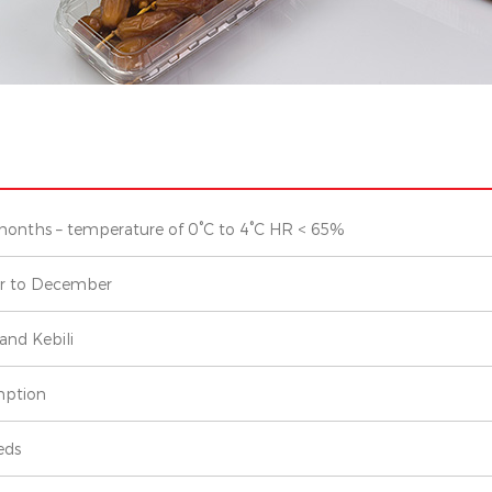
months – temperature of 0°C to 4°C HR < 65%
r to December
and Kebili
ption
eds