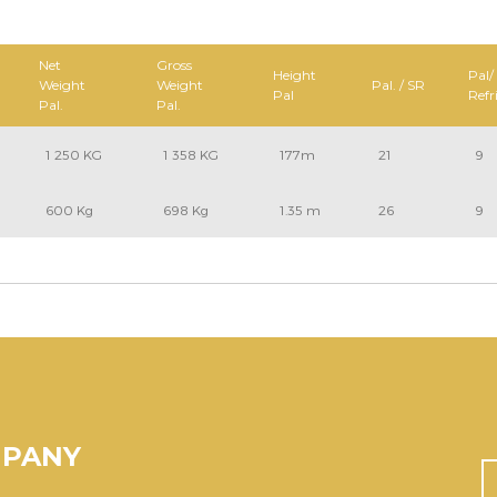
Net
Gross
Height
Pal/
Weight
Weight
Pal. / SR
Pal
Refr
Pal.
Pal.
1 250 KG
1 358 KG
177m
21
9
600 Kg
698 Kg
1.35 m
26
9
MPANY