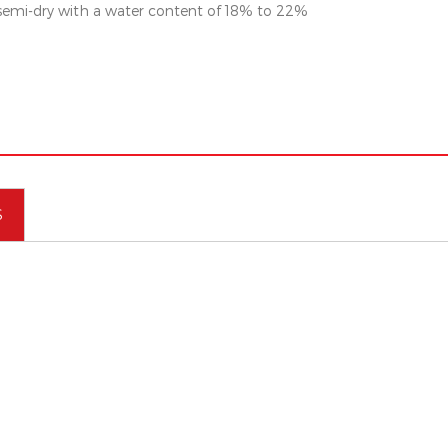
 semi-dry with a water content of 18% to 22%
S