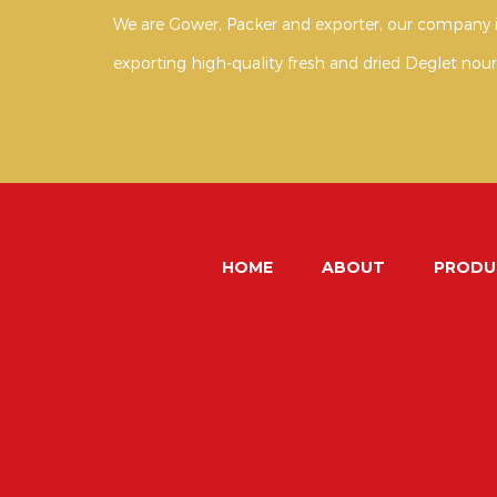
We are Gower, Packer and exporter, our company i
exporting high-quality fresh and dried Deglet nour
HOME
ABOUT
PRODU