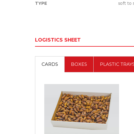
TYPE
soft to
LOGISTICS SHEET
CARDS
BOXES
PLASTIC TRAY