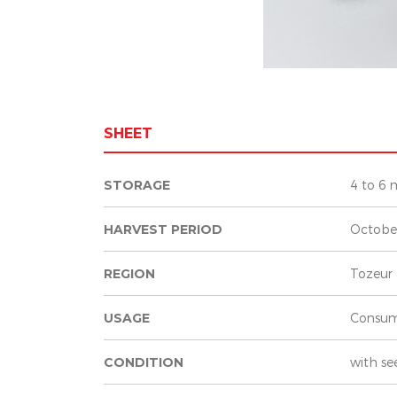
SHEET
STORAGE
4 to 6 
HARVEST PERIOD
Octobe
REGION
Tozeur 
USAGE
Consum
CONDITION
with se