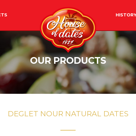
CTS
HISTOR
EN
OUR PRODUCTS
DEGLET NOUR NATURAL DATES