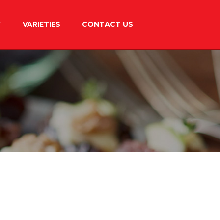
Y
VARIETIES
CONTACT US