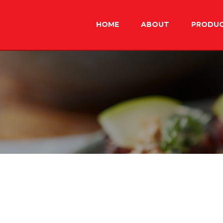
Skip
to
HOME
ABOUT
PRODU
content