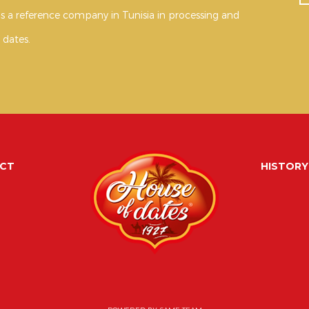
s a reference company in Tunisia in processing and
 dates.
CT
HISTORY