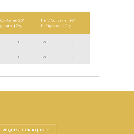
 Container 20’
Pal. / Container 40’
igerator | Dry
Refrigerator | Dry
10
20
21
10
20
21
REQUEST FOR A QUOTE