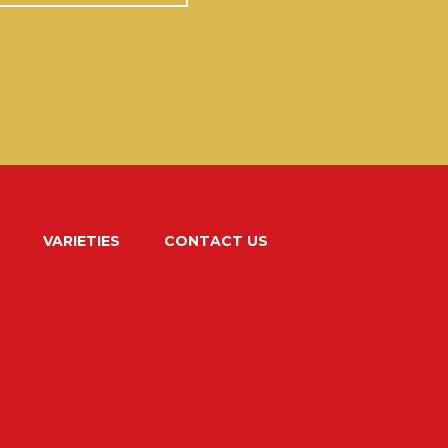
VARIETIES
CONTACT US