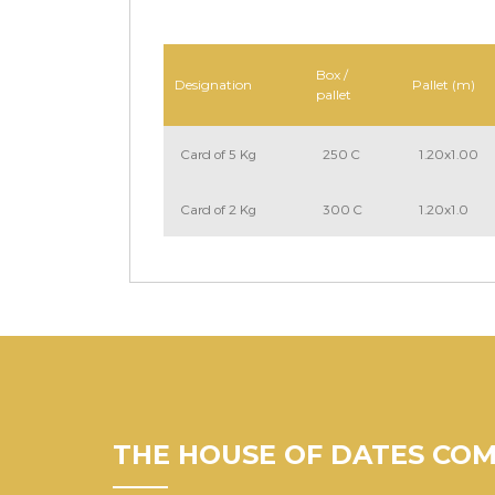
Box /
Designation
Pallet (m)
pallet
Card of 5 Kg
250 C
1.20x1.00
Card of 2 Kg
300 C
1.20x1.0
THE HOUSE OF DATES CO