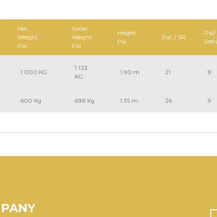
Net
Gross
Height
Pal/
Weight
Weight
Pal. / SR
Pal
Refr
Pal.
Pal.
1 123
1 000 KG
1.90 m
21
9
KG
600 Kg
698 Kg
1.35 m
26
9
MPANY