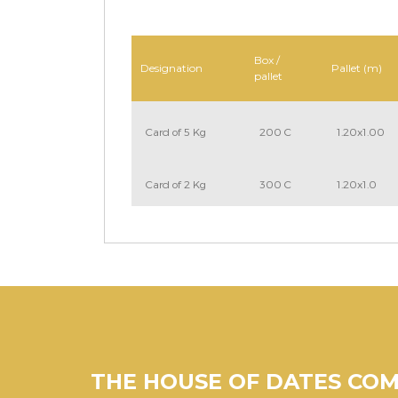
Box /
Designation
Pallet (m)
pallet
Card of 5 Kg
200 C
1.20x1.00
Card of 2 Kg
300 C
1.20x1.0
THE HOUSE OF DATES CO