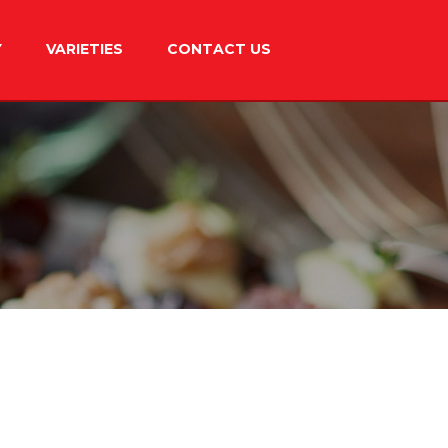
Y
VARIETIES
CONTACT US