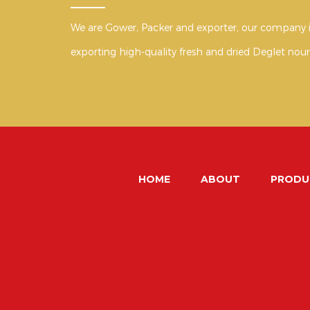
We are Gower, Packer and exporter, our company i
exporting high-quality fresh and dried Deglet nour
HOME
ABOUT
PRODU