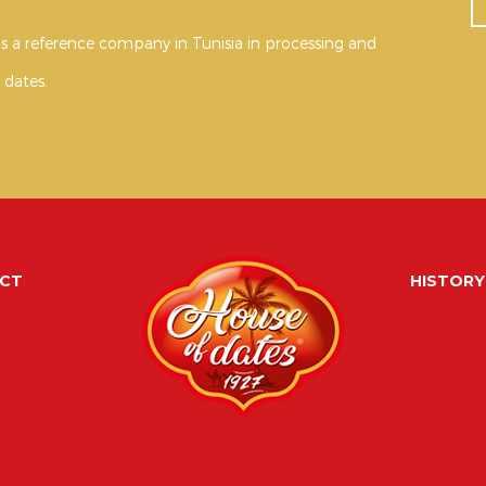
s a reference company in Tunisia in processing and
 dates.
CT
HISTORY