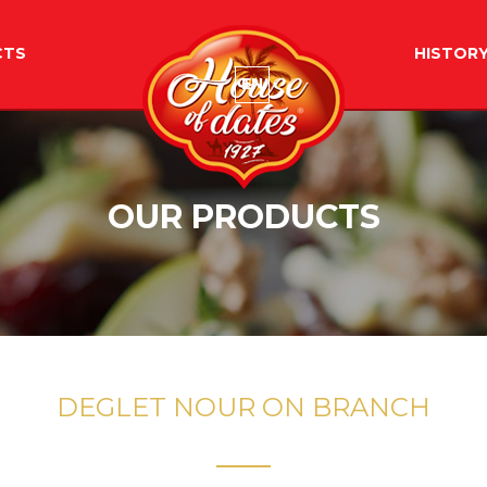
CTS
HISTOR
EN
OUR PRODUCTS
DEGLET NOUR ON BRANCH