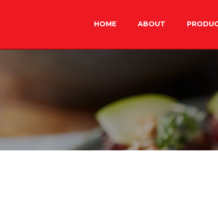
Skip
to
HOME
ABOUT
PRODU
content