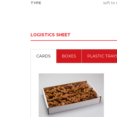
TYPE
soft to
LOGISTICS SHEET
CARDS
BOXES
PLASTIC TRAY