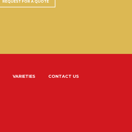
REQUEST FOR A QUOTE
VARIETIES
CONTACT US