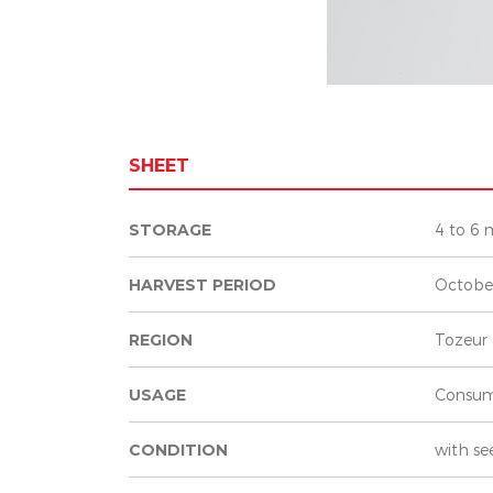
SHEET
STORAGE
4 to 6 
HARVEST PERIOD
Octobe
REGION
Tozeur 
USAGE
Consum
CONDITION
with se