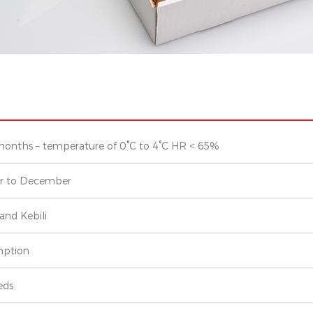
months – temperature of 0°C to 4°C HR < 65%
r to December
and Kebili
ption
eds