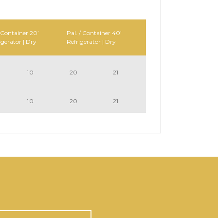
 Container 20’
Pal. / Container 40’
igerator | Dry
Refrigerator | Dry
10
20
21
10
20
21