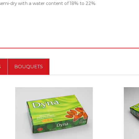
 semi-dry with a water content of 18% to 22%
S
BOUQUETS