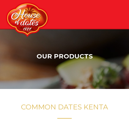
Skip
to
content
OUR PRODUCTS
COMMON DATES KENTA