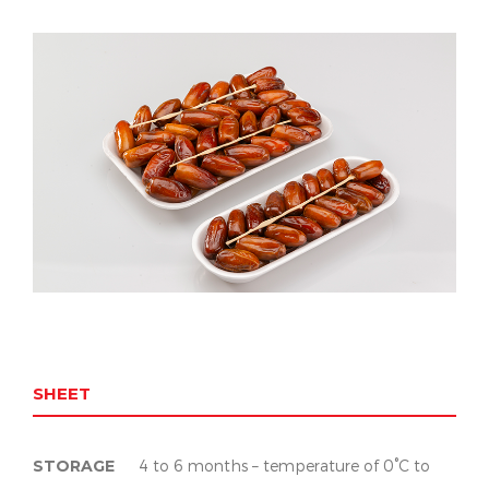
SHEET
STORAGE
4 to 6 months – temperature of 0°C to