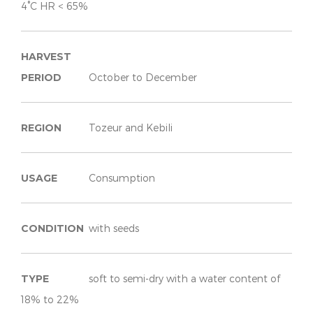
4°C HR < 65%
HARVEST
PERIOD
October to December
REGION
Tozeur and Kebili
USAGE
Consumption
CONDITION
with seeds
TYPE
soft to semi-dry with a water content of
18% to 22%