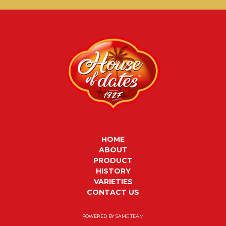
HOME
ABOUT
PRODUCT
HISTORY
VARIETIES
CONTACT US
POWERED BY
SAME TEAM