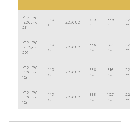
Poly Tray
143
720
859
2.
(200gr x
1.20x0.80
C
KG
KG
m
25)
Poly Tray
143
858
1021
2.
(250gr x
1.20x0.80
C
KG
KG
m
20)
Poly Tray
143
686
816
2.
(400gr x
1.20x0.80
C
KG
KG
m
12)
Poly Tray
143
858
1021
2.
(500gr x
1.20x0.80
C
KG
KG
m
12)