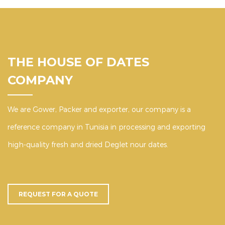
THE HOUSE OF DATES
COMPANY
We are Gower, Packer and exporter, our company is a
reference company in Tunisia in processing and exporting
high-quality fresh and dried Deglet nour dates.
REQUEST FOR A QUOTE